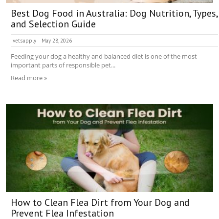
Best Dog Food in Australia: Dog Nutrition, Types,
and Selection Guide
vetsupply
May 28, 2026
Feeding your dog a healthy and balanced diet is one of the most
important parts of responsible pet...
Read more »
How to Clean Flea Dirt from Your Dog and
Prevent Flea Infestation