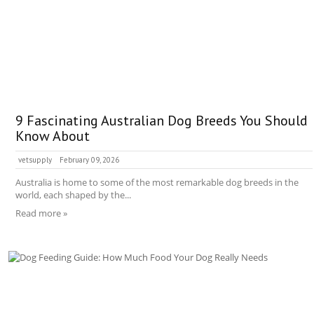
9 Fascinating Australian Dog Breeds You Should
Know About
vetsupply
February 09, 2026
Australia is home to some of the most remarkable dog breeds in the
world, each shaped by the...
Read more »