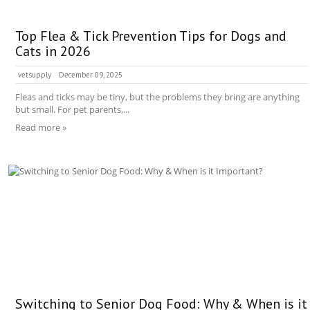
Top Flea & Tick Prevention Tips for Dogs and
Cats in 2026
vetsupply
December 09, 2025
Fleas and ticks may be tiny, but the problems they bring are anything
but small. For pet parents,...
Read more »
Switching to Senior Dog Food: Why & When is it