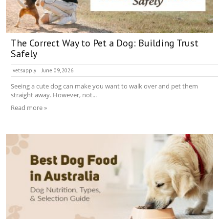
The Correct Way to Pet a Dog: Building Trust
Safely
vetsupply
June 09, 2026
Seeing a cute dog can make you want to walk over and pet them
straight away. However, not...
Read more »