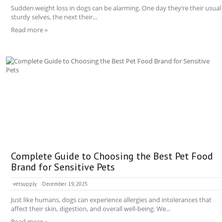
Sudden weight loss in dogs can be alarming. One day they’re their usual
sturdy selves, the next their...
Read more »
Complete Guide to Choosing the Best Pet Food
Brand for Sensitive Pets
vetsupply
December 19, 2025
Just like humans, dogs can experience allergies and intolerances that
affect their skin, digestion, and overall well-being. We...
Read more »