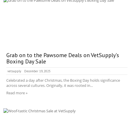
Grab on to the Pawsome Deals on VetSupply’s
Boxing Day Sale
vetsupply
December 19, 2025
Celebrated a day after Christmas, the Boxing Day holds significance
across several cultures. Originally, it was rooted in...
Read more »