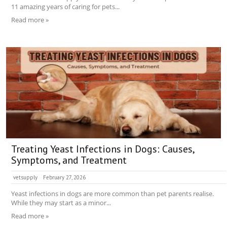
11 amazing years of caring for pets...
Read more »
Treating Yeast Infections in Dogs: Causes,
Symptoms, and Treatment
vetsupply
February 27, 2026
Yeast infections in dogs are more common than pet parents realise.
While they may start as a minor...
Read more »