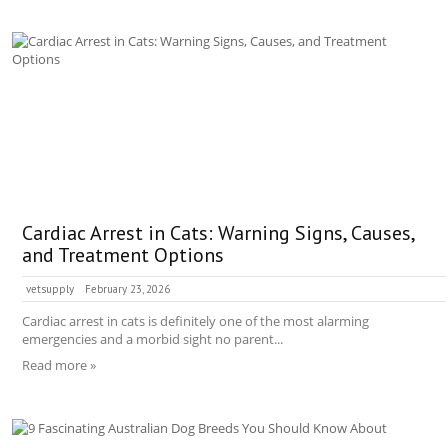
Cardiac Arrest in Cats: Warning Signs, Causes,
and Treatment Options
vetsupply
February 23, 2026
Cardiac arrest in cats is definitely one of the most alarming
emergencies and a morbid sight no parent...
Read more »