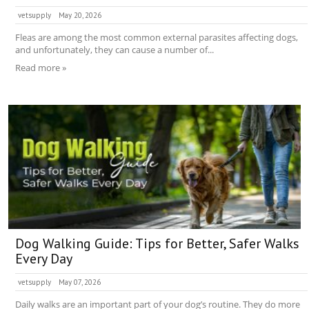
vetsupply
May 20, 2026
Fleas are among the most common external parasites affecting dogs,
and unfortunately, they can cause a number of...
Read more »
Dog Walking Guide: Tips for Better, Safer Walks
Every Day
vetsupply
May 07, 2026
Daily walks are an important part of your dog’s routine. They do more