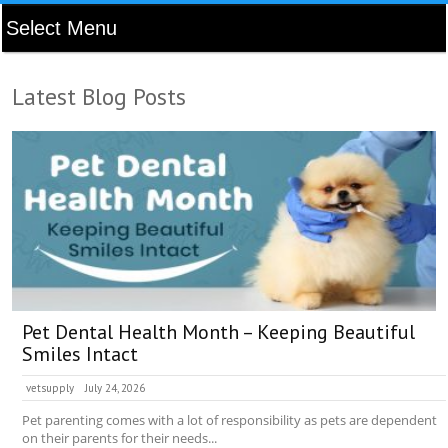
Latest Blog Posts
Pet Dental Health Month – Keeping Beautiful
Smiles Intact
vetsupply
July 24, 2026
Pet parenting comes with a lot of responsibility as pets are dependent
on their parents for their needs...