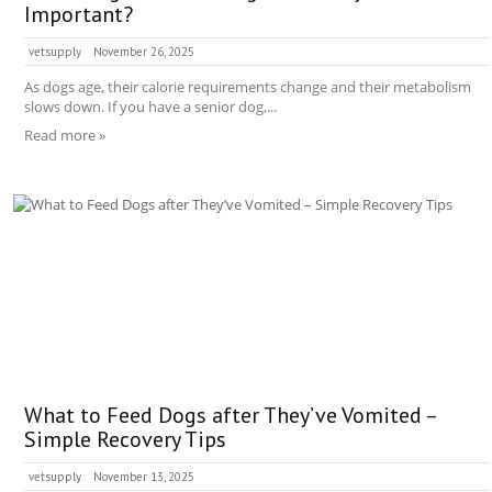
Important?
vetsupply
November 26, 2025
As dogs age, their calorie requirements change and their metabolism
slows down. If you have a senior dog,...
Read more »
What to Feed Dogs after They’ve Vomited –
Simple Recovery Tips
vetsupply
November 13, 2025