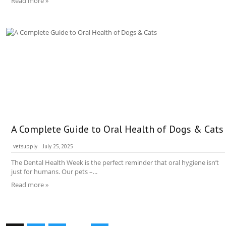
Read more »
A Complete Guide to Oral Health of Dogs & Cats
vetsupply
July 25, 2025
The Dental Health Week is the perfect reminder that oral hygiene isn’t
just for humans. Our pets –...
Read more »