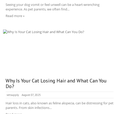
Seeing your dog vomit or feel unwell can be a heart-wrenching
experience. As pet parents, we often find...
Read more »
Why Is Your Cat Losing Hair and What Can You
Do?
vetsupply
August 07, 2025
Hair loss in cats, also known as feline alopecia, can be distressing for pet
parents. From skin infections...