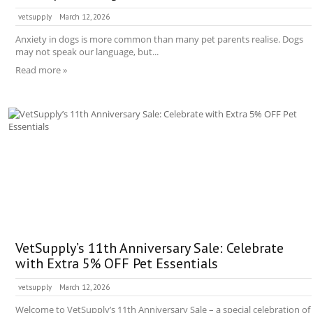
vetsupply
March 12, 2026
Anxiety in dogs is more common than many pet parents realise. Dogs
may not speak our language, but...
Read more »
VetSupply’s 11th Anniversary Sale: Celebrate
with Extra 5% OFF Pet Essentials
vetsupply
March 12, 2026
Welcome to VetSupply’s 11th Anniversary Sale – a special celebration of