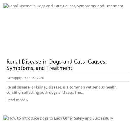
Renal Disease in Dogs and Cats: Causes,
Symptoms, and Treatment
vetsupply
April 20, 2026
Renal disease, or kidney disease, is a common yet serious health
condition affecting both dogs and cats. The...
Read more »