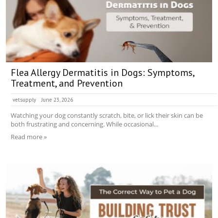
Flea Allergy Dermatitis in Dogs: Symptoms,
Treatment, and Prevention
vetsupply
June 23, 2026
Watching your dog constantly scratch, bite, or lick their skin can be
both frustrating and concerning. While occasional...
Read more »