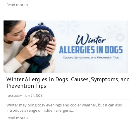
Read more »
Winter Allergies in Dogs: Causes, Symptoms, and
Prevention Tips
vetsupply
July 14, 2026
Winter may bring cosy evenings and cooler weather, but it can also
introduce a range of hidden allergens...
Read more »