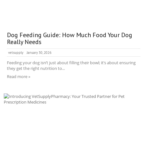
Dog Feeding Guide: How Much Food Your Dog
Really Needs
vetsupply
January 30, 2026
Feeding your dog isn’t just about filling their bowl; it’s about ensuring
they get the right nutrition to...
Read more »