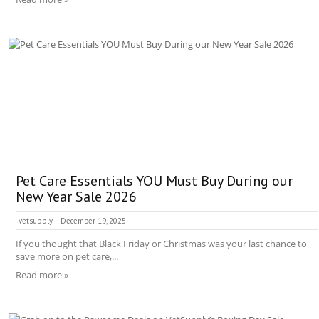
Pet Care Essentials YOU Must Buy During our
New Year Sale 2026
vetsupply
December 19, 2025
If you thought that Black Friday or Christmas was your last chance to
save more on pet care,...
Read more »