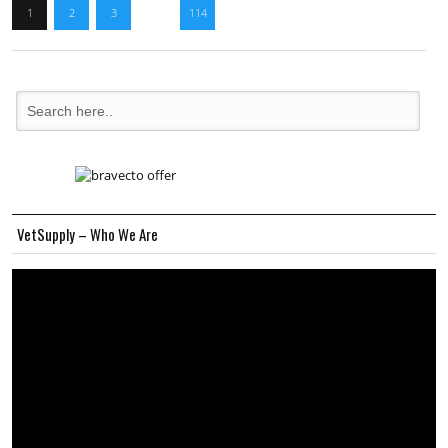
1
2
3
…
114
VetSupply – Who We Are
Video
Player