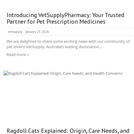
Introducing VetSupplyPharmacy: Your Trusted
Partner for Pet Prescription Medicines
vetsupply
January 23, 2026
We are delighted to share some exciting news with our community of
pet lovers! VetSupply, Australia’s leading destination...
Read more »
Ragdoll Cats Explained: Origin, Care Needs, and