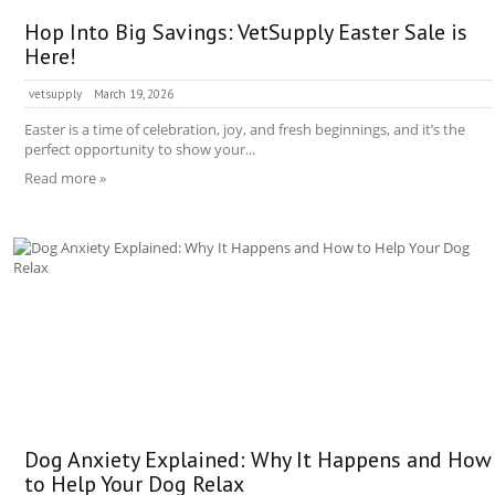
Hop Into Big Savings: VetSupply Easter Sale is
Here!
vetsupply
March 19, 2026
Easter is a time of celebration, joy, and fresh beginnings, and it’s the
perfect opportunity to show your...
Read more »
Dog Anxiety Explained: Why It Happens and How
to Help Your Dog Relax