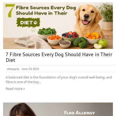
7 Fibre Sources Every Dog Should Have in Their
Diet
vetsupply
June 29, 2026
A balanced diet is the foundation of your dog’s overall well-being, and
fibre is one of the key...
Read more »