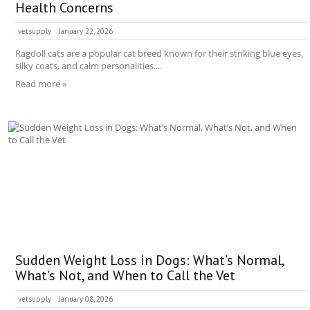
Health Concerns
vetsupply
January 22, 2026
Ragdoll cats are a popular cat breed known for their striking blue eyes,
silky coats, and calm personalities....
Read more »
Sudden Weight Loss in Dogs: What’s Normal,
What’s Not, and When to Call the Vet
vetsupply
January 08, 2026