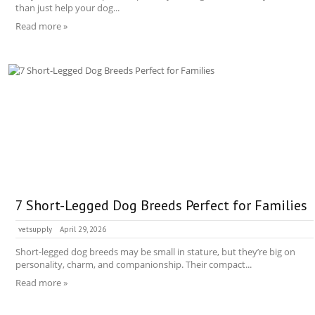
than just help your dog...
Read more »
7 Short-Legged Dog Breeds Perfect for Families
vetsupply
April 29, 2026
Short-legged dog breeds may be small in stature, but they’re big on
personality, charm, and companionship. Their compact...
Read more »