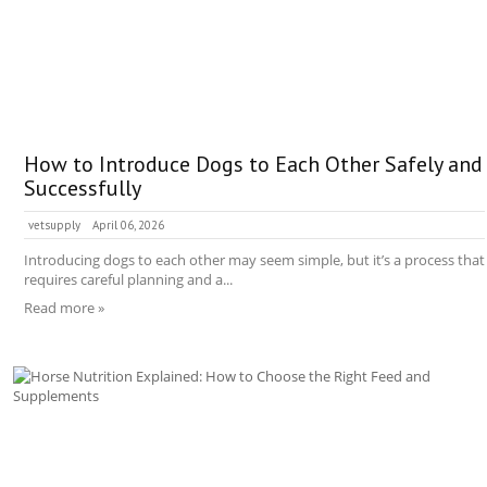
How to Introduce Dogs to Each Other Safely and
Successfully
vetsupply
April 06, 2026
Introducing dogs to each other may seem simple, but it’s a process that
requires careful planning and a...
Read more »