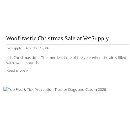
Woof-tastic Christmas Sale at VetSupply
vetsupply
December 15, 2025
It is Christmas time! The merriest time of the year when the air is filled
with sweet sounds...
Read more »