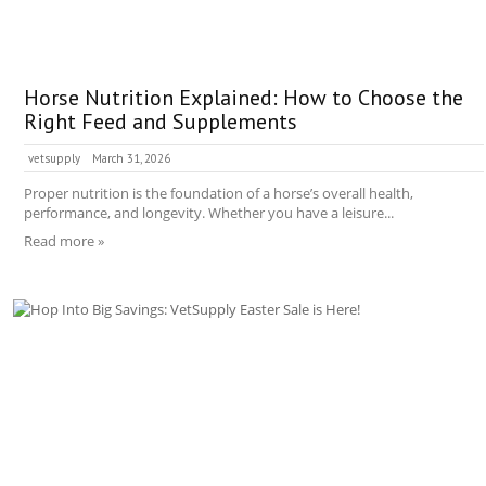
Horse Nutrition Explained: How to Choose the
Right Feed and Supplements
vetsupply
March 31, 2026
Proper nutrition is the foundation of a horse’s overall health,
performance, and longevity. Whether you have a leisure...
Read more »