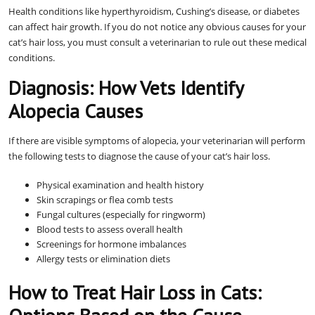
Health conditions like hyperthyroidism, Cushing’s disease, or diabetes
can affect hair growth. If you do not notice any obvious causes for your
cat’s hair loss, you must consult a veterinarian to rule out these medical
conditions.
Diagnosis: How Vets Identify
Alopecia Causes
If there are visible symptoms of alopecia, your veterinarian will perform
the following tests to diagnose the cause of your cat’s hair loss.
Physical examination and health history
Skin scrapings or flea comb tests
Fungal cultures (especially for ringworm)
Blood tests to assess overall health
Screenings for hormone imbalances
Allergy tests or elimination diets
How to Treat Hair Loss in Cats: