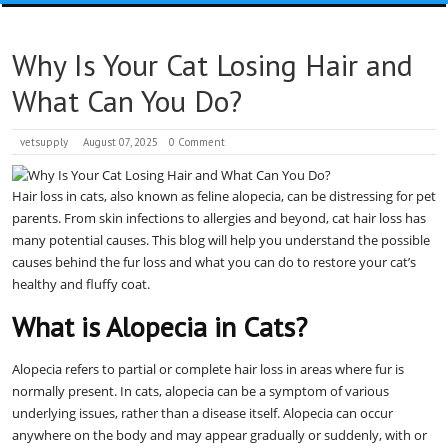
Why Is Your Cat Losing Hair and
What Can You Do?
vetsupply
August 07, 2025
0 Comment
Hair loss in cats, also known as feline alopecia, can be distressing for pet
parents. From skin infections to allergies and beyond, cat hair loss has
many potential causes. This blog will help you understand the possible
causes behind the fur loss and what you can do to restore your cat’s
healthy and fluffy coat.
What is Alopecia in Cats?
Alopecia refers to partial or complete hair loss in areas where fur is
normally present. In cats, alopecia can be a symptom of various
underlying issues, rather than a disease itself. Alopecia can occur
anywhere on the body and may appear gradually or suddenly, with or