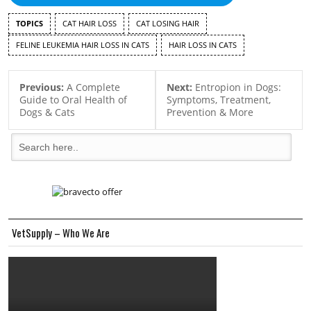
TOPICS
CAT HAIR LOSS
CAT LOSING HAIR
FELINE LEUKEMIA HAIR LOSS IN CATS
HAIR LOSS IN CATS
Previous:
A Complete
Next:
Entropion in Dogs:
Guide to Oral Health of
Symptoms, Treatment,
Dogs & Cats
Prevention & More
VetSupply – Who We Are