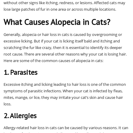
without other signs like itching, redness, or lesions. Affected cats may
lose large patches of fur in one area or across multiple locations.
What Causes Alopecia in Cats?
Generally, alopecia or hair loss in cats is caused by overgrooming or
excessive licking. But if your cat is licking itself bald and itching and
scratching the fur like crazy, then it is essential to identify its deeper
root cause. There are several other reasons why your cat is losing hair.
Here are some of the common causes of alopecia in cats:
1. Parasites
Excessive itching and licking leading to hair loss is one of the common
symptoms of parasitic infections. When your cat is infected by fleas,
mites, mange, or lice, they may irritate your cat’s skin and cause hair
loss.
2. Allergies
Allergy-related hair loss in cats can be caused by various reasons. It can