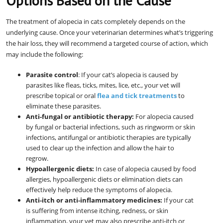
Options Based on the Cause
The treatment of alopecia in cats completely depends on the
underlying cause. Once your veterinarian determines what’s triggering
the hair loss, they will recommend a targeted course of action, which
may include the following:
Parasite control
: If your cat’s alopecia is caused by
parasites like fleas, ticks, mites, lice, etc., your vet will
prescribe topical or oral
flea and tick treatments
to
eliminate these parasites.
Anti-fungal or antibiotic therapy:
For alopecia caused
by fungal or bacterial infections, such as ringworm or skin
infections, antifungal or antibiotic therapies are typically
used to clear up the infection and allow the hair to
regrow.
Hypoallergenic diets:
In case of alopecia caused by food
allergies, hypoallergenic diets or elimination diets can
effectively help reduce the symptoms of alopecia.
Anti-itch or anti-inflammatory medicines:
If your cat
is suffering from intense itching, redness, or skin
inflammation, your vet may also prescribe anti-itch or