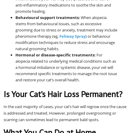
anti-inflammatory medications to soothe the skin and
promote healing.
Behavioural support treatments:
When alopecia
stems from behavioural issues, such as excessive
grooming due to stress or anxiety, treatment may include
pheromone therapy (eg,
Feliway Spray
) or behaviour
modification techniques to reduce stress and encourage
natural grooming habits.
Hormonal or disease-specific treatments:
For
alopecia related to underlying medical conditions such as
a hormonal imbalance or systemic disease, your vet will
recommend specific treatments to manage the root issue
and restore your cat’s overall health.
Is Your Cat’s Hair Loss Permanent?
In the vast majority of cases, your cat’s hair will regrow once the cause
is addressed and treated. However, prolonged overgrooming or
scarring can sometimes lead to permanent bald spots.
What You Can Do at Home