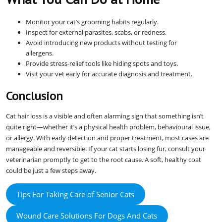
Monitor your cat’s grooming habits regularly.
Inspect for external parasites, scabs, or redness.
Avoid introducing new products without testing for
allergens.
Provide stress-relief tools like hiding spots and toys.
Visit your vet early for accurate diagnosis and treatment.
Conclusion
Cat hair loss is a visible and often alarming sign that something isn’t
quite right—whether it’s a physical health problem, behavioural issue,
or allergy. With early detection and proper treatment, most cases are
manageable and reversible. If your cat starts losing fur, consult your
veterinarian promptly to get to the root cause. A soft, healthy coat
could be just a few steps away.
Tips For Taking Care of Senior Cats
Wound Care Solutions For Dogs And Cats