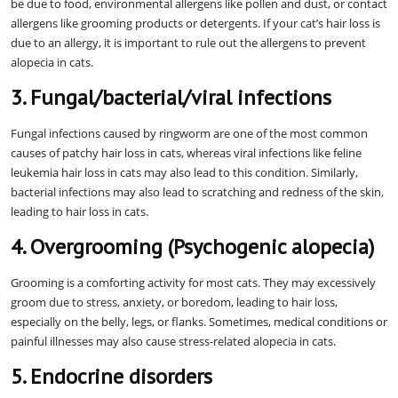
be due to food, environmental allergens like pollen and dust, or contact
allergens like grooming products or detergents. If your cat’s hair loss is
due to an allergy, it is important to rule out the allergens to prevent
alopecia in cats.
3. Fungal/bacterial/viral infections
Fungal infections caused by ringworm are one of the most common
causes of patchy hair loss in cats, whereas viral infections like feline
leukemia hair loss in cats may also lead to this condition. Similarly,
bacterial infections may also lead to scratching and redness of the skin,
leading to hair loss in cats.
4. Overgrooming (Psychogenic alopecia)
Grooming is a comforting activity for most cats. They may excessively
groom due to stress, anxiety, or boredom, leading to hair loss,
especially on the belly, legs, or flanks. Sometimes, medical conditions or
painful illnesses may also cause stress-related alopecia in cats.
5. Endocrine disorders