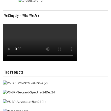
VetSupply – Who We Are
Top Products