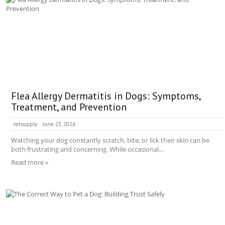
Flea Allergy Dermatitis in Dogs: Symptoms,
Treatment, and Prevention
vetsupply
June 23, 2026
Watching your dog constantly scratch, bite, or lick their skin can be
both frustrating and concerning. While occasional...
Read more »