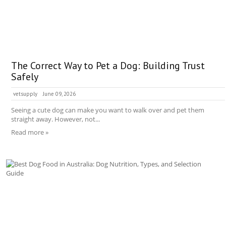
The Correct Way to Pet a Dog: Building Trust
Safely
vetsupply
June 09, 2026
Seeing a cute dog can make you want to walk over and pet them
straight away. However, not...
Read more »