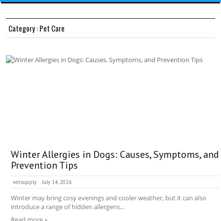
Category : Pet Care
Winter Allergies in Dogs: Causes, Symptoms, and
Prevention Tips
vetsupply
July 14, 2026
Winter may bring cosy evenings and cooler weather, but it can also
introduce a range of hidden allergens...
Read more »