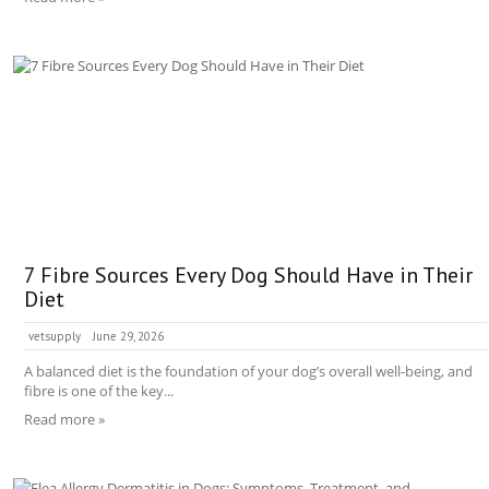
7 Fibre Sources Every Dog Should Have in Their
Diet
vetsupply
June 29, 2026
A balanced diet is the foundation of your dog’s overall well-being, and
fibre is one of the key...
Read more »