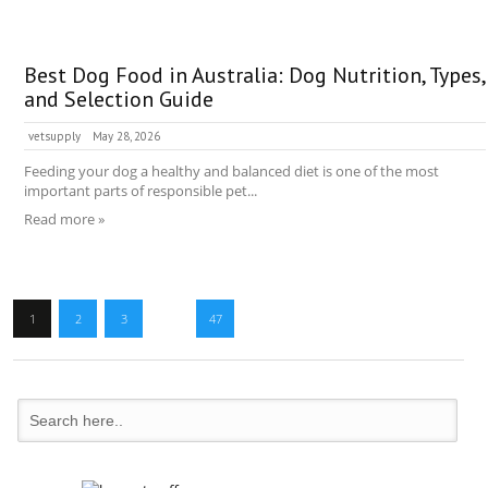
Best Dog Food in Australia: Dog Nutrition, Types,
and Selection Guide
vetsupply
May 28, 2026
Feeding your dog a healthy and balanced diet is one of the most
important parts of responsible pet...
Read more »
1
2
3
…
47