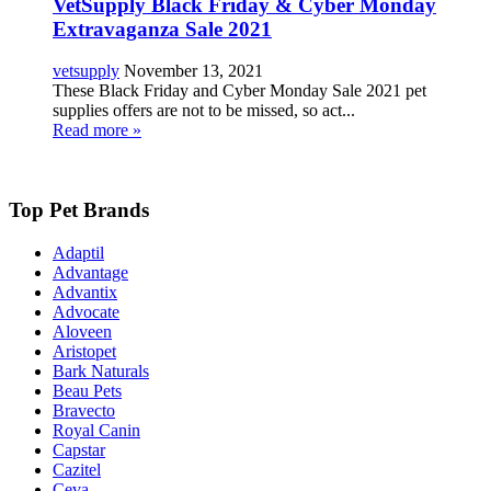
VetSupply Black Friday & Cyber Monday
Extravaganza Sale 2021
vetsupply
November 13, 2021
These Black Friday and Cyber Monday Sale 2021 pet
supplies offers are not to be missed, so act...
Read more »
Top Pet Brands
Adaptil
Advantage
Advantix
Advocate
Aloveen
Aristopet
Bark Naturals
Beau Pets
Bravecto
Royal Canin
Capstar
Cazitel
Ceva