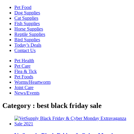
Pet Food
Dog Supplies
Cat Supplies
Fish Supplies
Horse Supplies
Reptile Supplies
Bird Supplies
Today’s Deals
Contact Us
Pet Health
Pet Care
Flea & Tick
Pet Foods
Worms/Heartworm
Joint Care
News/Events
Category : best black friday sale