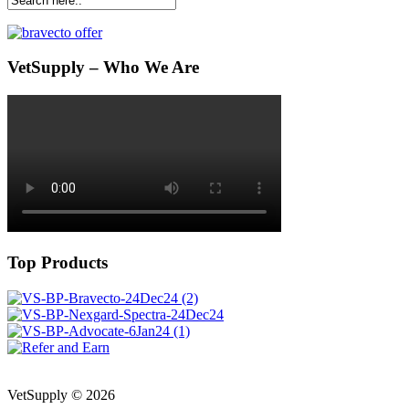
VetSupply – Who We Are
Top Products
VetSupply © 2026