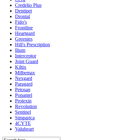
Credelio Plus
Dentipet
Drontal
Fido's
Frontline
Heartgard
Greenies
Hill's Prescription
Ilium
Interceptor
Joint Guard
Kiltix
Milbemax
Nexgard
Paragard
Petosan
Popantel
Protexin
Revolution
Sentinel
Simparica
4CYTE
Valuheart