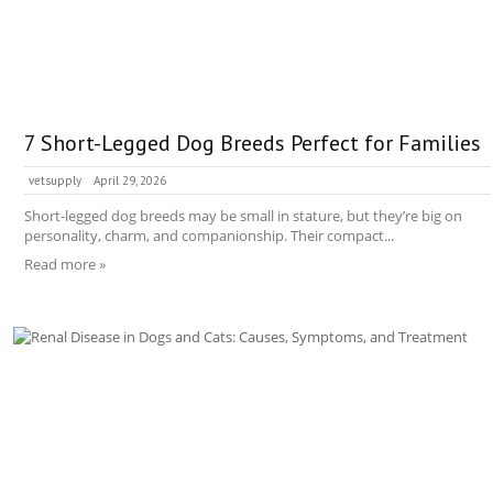
7 Short-Legged Dog Breeds Perfect for Families
vetsupply
April 29, 2026
Short-legged dog breeds may be small in stature, but they’re big on
personality, charm, and companionship. Their compact...
Read more »