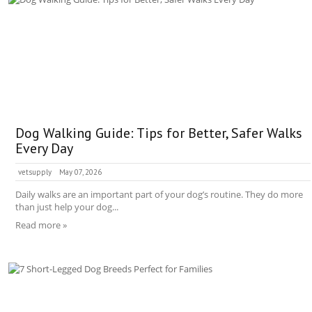
Dog Walking Guide: Tips for Better, Safer Walks
Every Day
vetsupply
May 07, 2026
Daily walks are an important part of your dog’s routine. They do more
than just help your dog...
Read more »