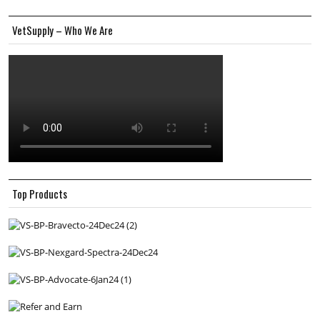
VetSupply – Who We Are
Top Products