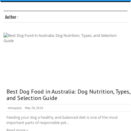
Author :
Best Dog Food in Australia: Dog Nutrition, Types,
and Selection Guide
vetsupply
May 28, 2026
Feeding your dog a healthy and balanced diet is one of the most
important parts of responsible pet...
Read more »