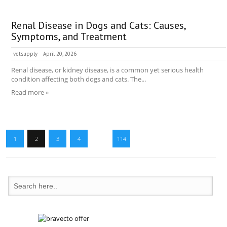
Renal Disease in Dogs and Cats: Causes,
Symptoms, and Treatment
vetsupply
April 20, 2026
Renal disease, or kidney disease, is a common yet serious health
condition affecting both dogs and cats. The...
Read more »
1
2
3
4
…
114