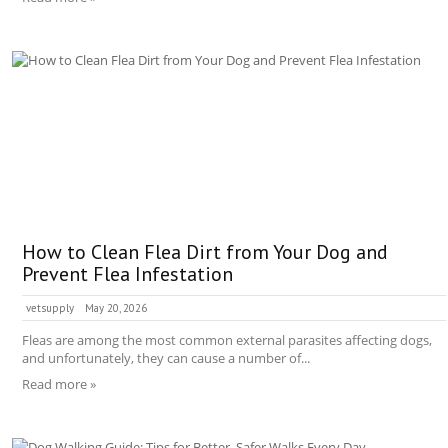
How to Clean Flea Dirt from Your Dog and
Prevent Flea Infestation
vetsupply
May 20, 2026
Fleas are among the most common external parasites affecting dogs,
and unfortunately, they can cause a number of...
Read more »