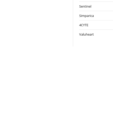
Sentinel
Simparica
4CYTE
Valuheart