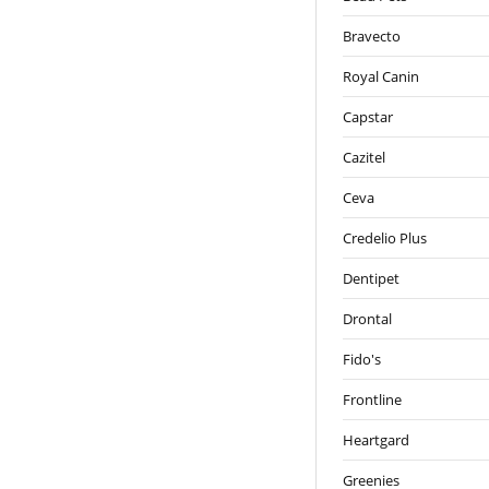
Bravecto
Royal Canin
Capstar
Cazitel
Ceva
Credelio Plus
Dentipet
Drontal
Fido's
Frontline
Heartgard
Greenies