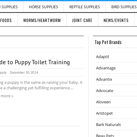
H SUPPLIES
HORSE SUPPLIES
REPTILE SUPPLIES
BIRD SUPPLIES
 FOODS
WORMS/HEARTWORM
JOINT CARE
NEWS/EVENTS
Top Pet Brands
Adaptil
de to Puppy Toilet Training
Advantage
pply
December 30, 2024
Advantix
ng a puppy is the same as raising your baby. It
e a challenging yet fulfilling experience....
Advocate
 more »
Aloveen
Aristopet
Bark Naturals
Beau Pets