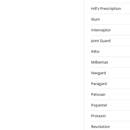
Hill's Prescription
Ilium
Interceptor
Joint Guard
Kiltix
Milbemax
Nexgard
Paragard
Petosan
Popantel
Protexin
Revolution