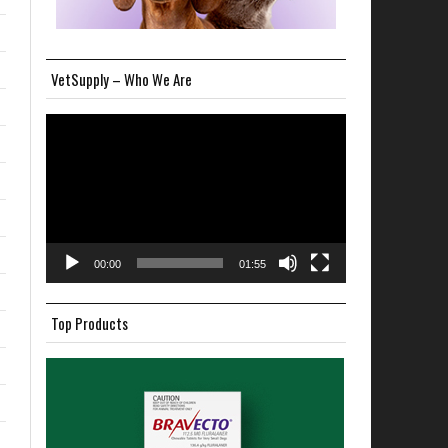
VetSupply – Who We Are
Video
Player
00:00
01:55
Top Products