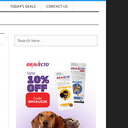
TODAY’S DEALS
CONTACT US