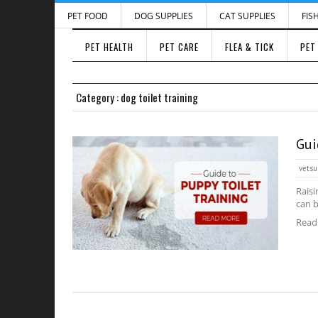
PET FOOD
DOG SUPPLIES
CAT SUPPLIES
FIS
PET HEALTH
PET CARE
FLEA & TICK
PET
Category : dog toilet training
Gui
vetsu
Raisi
can b
Read